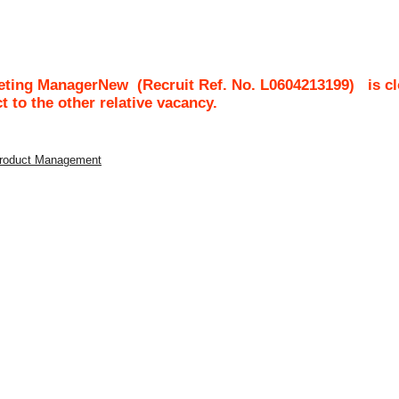
keting ManagerNew
(Recruit Ref. No.
L0604213199
)
is c
ct to the other relative vacancy.
 Product Management