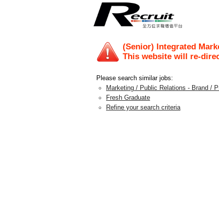
(Senior) Integrated Mar
This website will re-dire
Please search similar jobs:
Marketing / Public Relations - Brand /
Fresh Graduate
Refine your search criteria