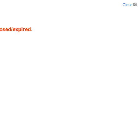
Close
losed/expired.