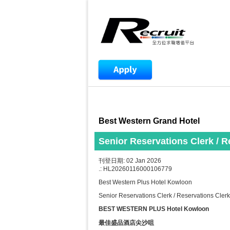
Best Western Grand Hotel
Senior Reservations Clerk / 
刊登日期: 02 Jan 2026
.: HL20260116000106779
Best Western Plus Hotel Kowloon
Senior Reservations Clerk / Reservations Cle
BEST WESTERN PLUS Hotel Kowloon
最佳盛品酒店尖沙咀