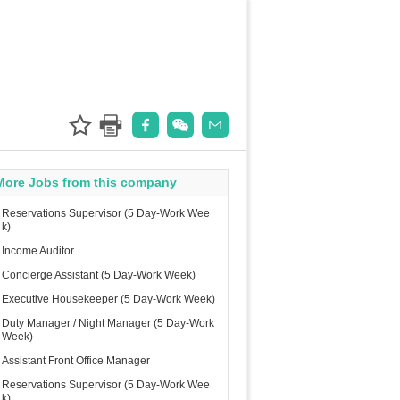
More Jobs from this company
Reservations Supervisor (5 Day-Work Wee
k)
Income Auditor
Concierge Assistant (5 Day-Work Week)
Executive Housekeeper (5 Day-Work Week)
Duty Manager / Night Manager (5 Day-Work
Week)
Assistant Front Office Manager
Reservations Supervisor (5 Day-Work Wee
k)