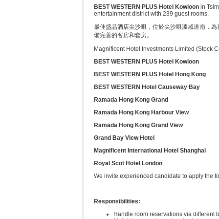
BEST WESTERN PLUS Hotel Kowloon
in Tsim
entertainment district with 239 guest rooms.
最佳盛品酒店尖沙咀，位於尖沙咀漆咸道南，為
備完善的客房和套房。
Magnificent Hotel Investments Limited (Stock 
BEST WESTERN PLUS Hotel Kowloon
BEST WESTERN PLUS Hotel Hong Kong
BEST WESTERN Hotel Causeway Bay
Ramada Hong Kong Grand
Ramada Hong Kong Harbour View
Ramada Hong Kong Grand View
Grand Bay View Hotel
Magnificent International Hotel Shanghai
Royal Scot Hotel London
We invite experienced candidate to apply the fo
Responsibilities:
Handle room reservations via different