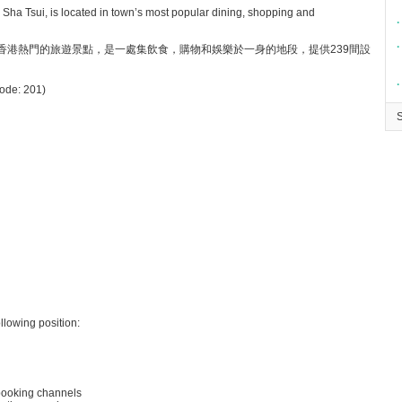
 Sha Tsui, is located in town’s most popular dining, shopping and
∙
∙
香港熱門的旅遊景點，是一處集飲食，購物和娛樂於一身的地段，提供239間設
∙
Code: 201)
llowing position:
 booking channels