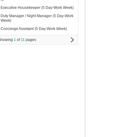
Executive Housekeeper (5 Day-Work Week)
Duty Manager / Night Manager (5 Day-Work
Week)
Concierge Assistant (5 Day-Work Week)
Showing
1
of
11
pages