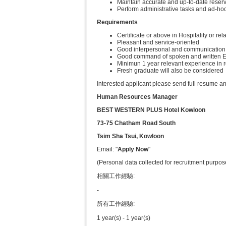
Maintain accurate and up-to-date reserv
Perform administrative tasks and ad-hoc
Requirements
Certificate or above in Hospitality or rel
Pleasant and service-oriented
Good interpersonal and communication 
Good command of spoken and written E
Minimun 1 year relevant experience in 
Fresh graduate will also be considered
Interested applicant please send full resume an
Human Resources Manager
BEST WESTERN PLUS Hotel Kowloon
73-75 Chatham Road South
Tsim Sha Tsui, Kowloon
Email: "
Apply Now
"
(Personal data collected for recruitment purpos
相關工作經驗:
-
所有工作經驗:
1 year(s) - 1 year(s)