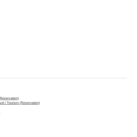
 Reservation)
ravel / Tourism (Reservation)
)