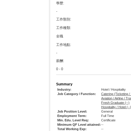
學歷:
-
工作類別:
工作種類:
全職
工作地點:
-
薪酬:
0 - 0
Summary
Industry:
Hotel / Hospitality
Job Category / Function:
Catering (Ticketing /
Aviation / Airline / T
Fresh Graduate (--)
Hospitality / Hotel (--
Job Position Level:
General
Employment Term:
Full Time
Min. Edu. Level Req:
Certificate
Minimum QF Level attained:
--
Total Working Exp:
--