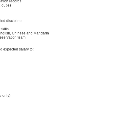
ation records
 duties
ated discipline
skills
nglish, Chinese and Mandarin
reservation team
d expected salary to:
e only)