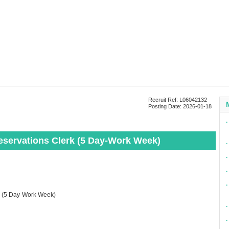
Recruit Ref: L06042132
Posting Date: 2026-01-18
∙
Reservations Clerk (5 Day-Work Week)
∙
∙
∙
∙
rk (5 Day-Work Week)
∙
∙