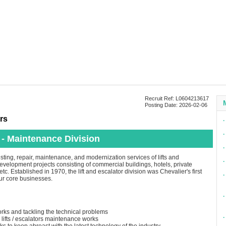
Recruit Ref: L0604213617
Posting Date: 2026-02-06
rs
∙
∙
 - Maintenance Division
∙
esting, repair, maintenance, and modernization services of lifts and
∙
 development projects consisting of commercial buildings, hotels, private
tc. Established in 1970, the lift and escalator division was Chevalier's first
∙
our core businesses.
∙
rks and tackling the technical problems
∙
lifts / escalators maintenance works