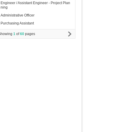
Engineer / Assistant Engineer - Project Plan
ning
Administrative Officer
Purchasing Assistant
Showing
1
of
60
pages