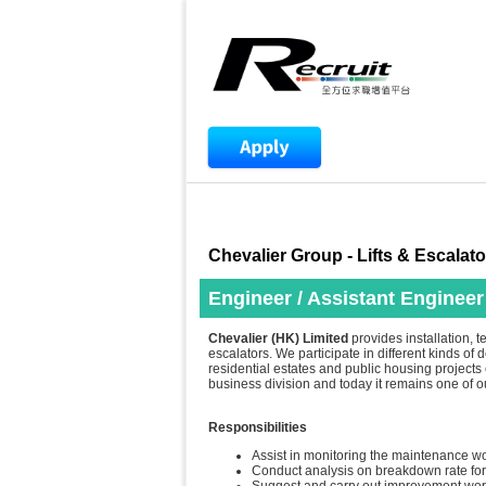
Chevalier Group - Lifts & Escalato
Engineer / Assistant Engineer
Chevalier (HK) Limited
provides installation, t
escalators. We participate in different kinds of
residential estates and public housing projects e
business division and today it remains one of 
Responsibilities
Assist in monitoring the maintenance wo
Conduct analysis on breakdown rate for 