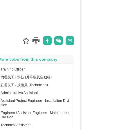
More Jobs from this company
Training Officer
助理技工 / 學徒 (升降機及自動梯)
註冊技工 / 技術員 (Technician)
Administrative Assistant
Assistant Project Engineer - Installation Divi
sion
Engineer / Assistant Engineer - Maintenance
Division
Technical Assistant