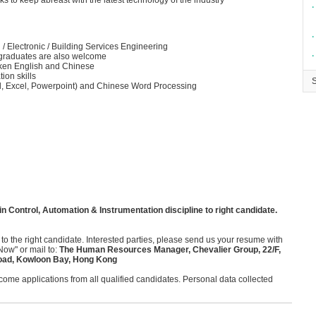
 to keep abreast with the latest technology of the industry
∙
∙
 / Electronic / Building Services Engineering
∙
h graduates are also welcome
ken English and Chinese
ion skills
ord, Excel, Powerpoint) and Chinese Word Processing
n Control, Automation & Instrumentation discipline to right candidate.
 to the right candidate. Interested parties, please send us your resume with
Now" or mail to:
The Human Resources Manager, Chevalier Group, 22/F,
oad, Kowloon Bay, Hong Kong
me applications from all qualified candidates. Personal data collected