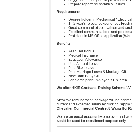
Suggest and carry out improvement works
Prepare reports for technical issues
Requirements
Degree holder in Mechanical / Electrical
1 - 2 year's relevant experience / Fres
Good command of both written and spo
Excellent communications and presentat
Proficient in MS Office application (W
Benefits
Year End Bonus
Medical Insurance
Education Allowance
Paid Annual Leave
Paid Sick Leave
Paid Marriage Leave & Marriage Gift
New Born Baby Gift
Scholarship for Employee’s Children
We offer HKIE Graduate Training Scheme 'A' i
Attractive remuneration package will be offered
current and expected salary by clicking "Apply 
Chevalier Commercial Centre, 8 Wang Hoi R
We are an equal opportunity employer and welco
would be used for recruitment purpose only.