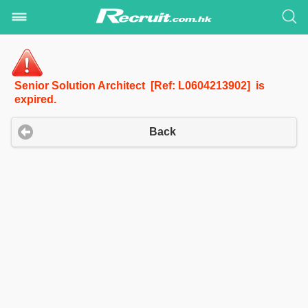
Senior Solution Architect [Ref: L0604213902] is
expired.
Back