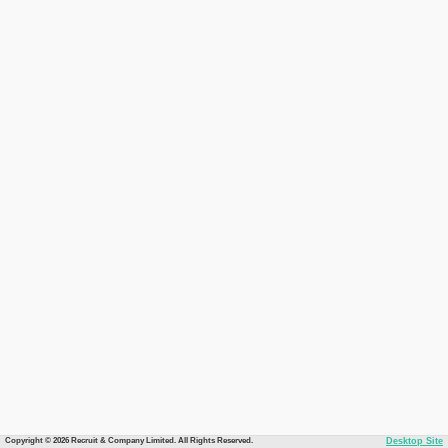
Copyright © 2026 Recruit & Company Limited. All Rights Reserved.
Desktop Site