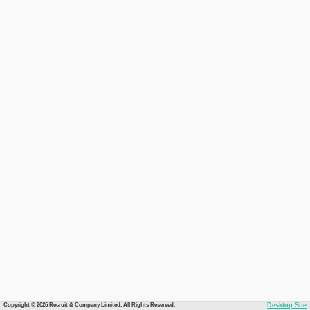
Copyright © 2026 Recruit & Company Limited. All Rights Reserved.
Desktop Site