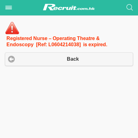
Registered Nurse – Operating Theatre &
Endoscopy [Ref: L0604214038] is expired.
Back