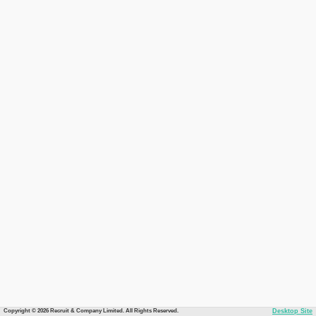
Copyright © 2026 Recruit & Company Limited. All Rights Reserved.
Desktop Site