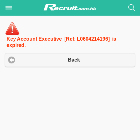
Key Account Executive [Ref: L0604214196] is
expired.
Back