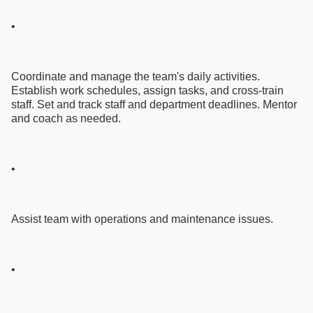
•
Coordinate and manage the team's daily activities.
Establish work schedules, assign tasks, and cross-train
staff. Set and track staff and department deadlines. Mentor
and coach as needed.
•
Assist team with operations and maintenance issues.
•