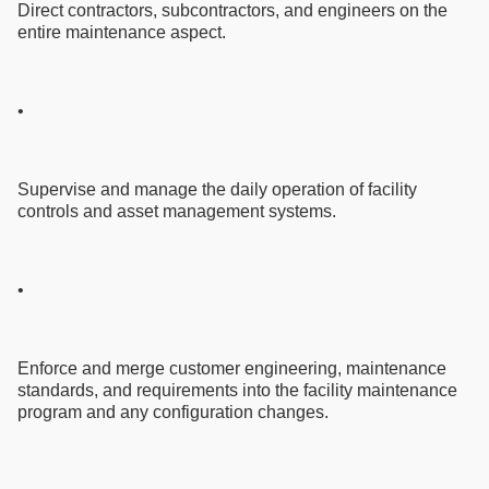
Direct contractors, subcontractors, and engineers on the
entire maintenance aspect.
•
Supervise and manage the daily operation of facility
controls and asset management systems.
•
Enforce and merge customer engineering, maintenance
standards, and requirements into the facility maintenance
program and any configuration changes.