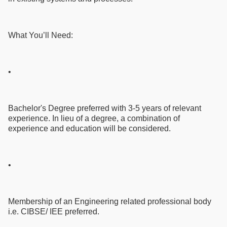
What You’ll Need:
•
Bachelor's Degree preferred with 3-5 years of relevant
experience. In lieu of a degree, a combination of
experience and education will be considered.
•
Membership of an Engineering related professional body
i.e. CIBSE/ IEE preferred.