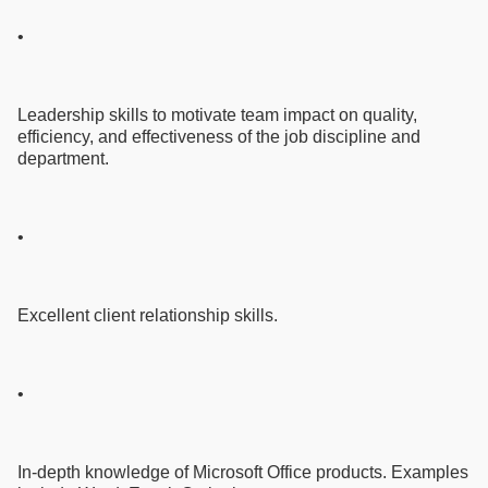
•
Leadership skills to motivate team impact on quality,
efficiency, and effectiveness of the job discipline and
department.
•
Excellent client relationship skills.
•
In-depth knowledge of Microsoft Office products. Examples