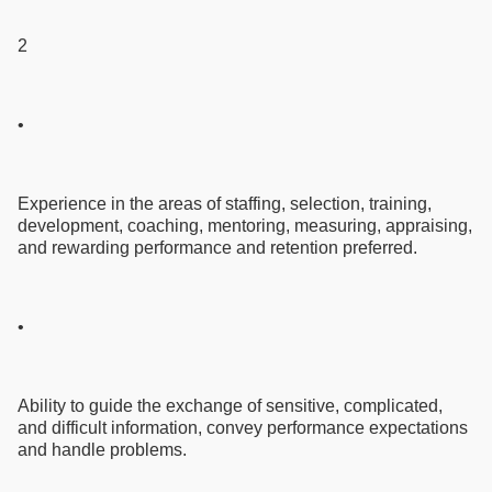
2
•
Experience in the areas of staffing, selection, training,
development, coaching, mentoring, measuring, appraising,
and rewarding performance and retention preferred.
•
Ability to guide the exchange of sensitive, complicated,
and difficult information, convey performance expectations
and handle problems.