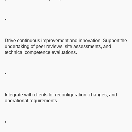
•
Drive continuous improvement and innovation. Support the
undertaking of peer reviews, site assessments, and
technical competence evaluations.
•
Integrate with clients for reconfiguration, changes, and
operational requirements.
•