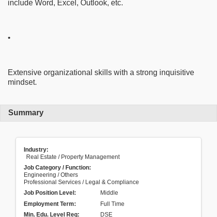
include Word, Excel, Outlook, etc.
•
Extensive organizational skills with a strong inquisitive
mindset.
Summary
Industry:
Real Estate / Property Management
Job Category / Function:
Engineering / Others
Professional Services / Legal & Compliance
Job Position Level:
Middle
Employment Term:
Full Time
Min. Edu. Level Req:
DSE