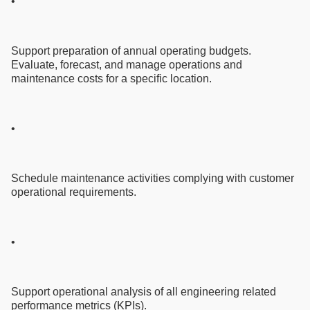
•
Support preparation of annual operating budgets.
Evaluate, forecast, and manage operations and
maintenance costs for a specific location.
•
Schedule maintenance activities complying with customer
operational requirements.
•
Support operational analysis of all engineering related
performance metrics (KPIs).