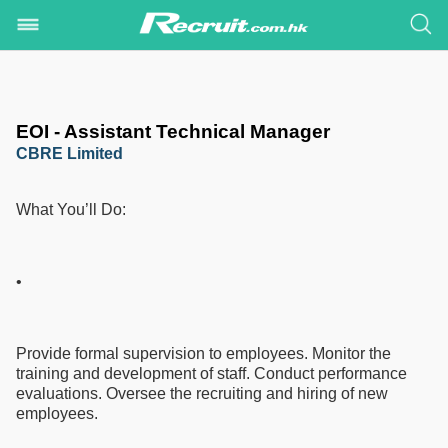
EOI - Assistant Technical Manager
CBRE Limited
What You’ll Do:
•
Provide formal supervision to employees. Monitor the
training and development of staff. Conduct performance
evaluations. Oversee the recruiting and hiring of new
employees.