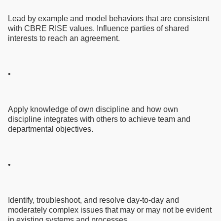
Lead by example and model behaviors that are consistent
with CBRE RISE values. Influence parties of shared
interests to reach an agreement.
•
Apply knowledge of own discipline and how own
discipline integrates with others to achieve team and
departmental objectives.
•
Identify, troubleshoot, and resolve day-to-day and
moderately complex issues that may or may not be evident
in existing systems and processes.