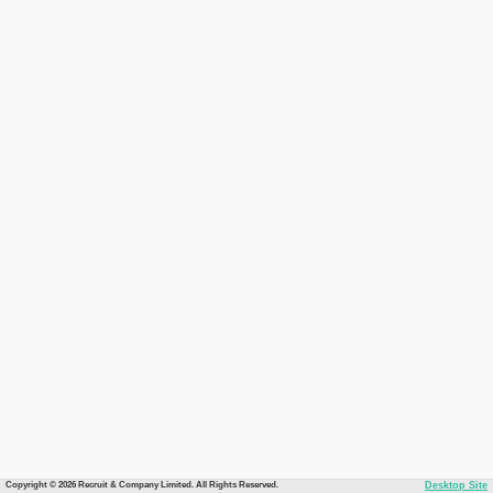
Copyright © 2026 Recruit & Company Limited. All Rights Reserved.
Desktop Site