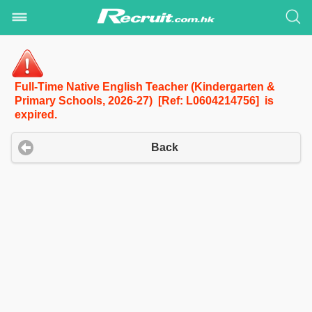
Full-Time Native English Teacher (Kindergarten &
Primary Schools, 2026-27) [Ref: L0604214756] is
expired.
Back