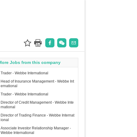
More Jobs from this company
Trader - Webbe International
Head of Insurance Management - Webbe Int
ernational
Trader - Webbe International
Director of Credit Management - Webbe Inte
rnational
Director of Trading Finance - Webbe Internat
ional
Associate Investor Relationship Manager -
Webbe International