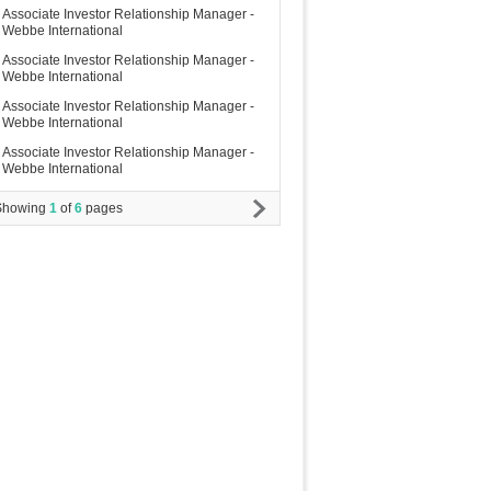
Associate Investor Relationship Manager -
Webbe International
Associate Investor Relationship Manager -
Webbe International
Associate Investor Relationship Manager -
Webbe International
Associate Investor Relationship Manager -
Webbe International
Showing
1
of
6
pages