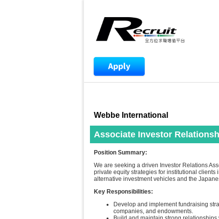
Webbe International
Associate Investor Relations
Position Summary:
We are seeking a driven Investor Relations Asso
private equity strategies for institutional clie
alternative investment vehicles and the Japane
Key Responsibilities:
Develop and implement fundraising strate
companies, and endowments.
Build and maintain strong relationships w