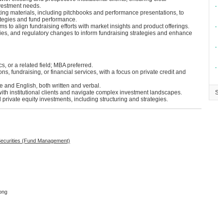
vestment needs.
∙
ng materials, including pitchbooks and performance presentations, to
ategies and fund performance.
s to align fundraising efforts with market insights and product offerings.
∙
ities, and regulatory changes to inform fundraising strategies and enhance
∙
, or a related field; MBA preferred.
∙
ons, fundraising, or financial services, with a focus on private credit and
 and English, both written and verbal.
 with institutional clients and navigate complex investment landscapes.
 private equity investments, including structuring and strategies.
 Securities (Fund Management)
ong