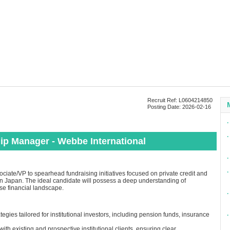
Recruit Ref: L0604214850
Posting Date: 2026-02-16
∙
∙
hip Manager - Webbe International
∙
∙
ciate/VP to spearhead fundraising initiatives focused on private credit and
nts in Japan. The ideal candidate will possess a deep understanding of
se financial landscape.
∙
gies tailored for institutional investors, including pension funds, insurance
∙
ith existing and prospective institutional clients, ensuring clear