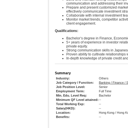
communication and addressing their in
Prepare and present customized marketi
effectively communicate investment str
Collaborate with internal investment team
Monitor market trends, competitor activ
client engagement.
Qualifications:
Bachelor’s degree in Finance, Economics
5+ years of experience in investor relati
private equity.
Strong communication skills in Japanese
Proven ability to cultivate relationships
In-depth knowledge of private credit and
Summary
Industry:
Others
Job Category / Function:
Banking / Finance /
Job Position Level:
Senior
Employment Term:
Full Time
Min. Edu. Level Req:
Bachelor
Minimum QF Level attained:
--
Total Working Exp:
--
Salary(HKD):
--
Location:
Hong Kong / Hong K
Benefits:
--