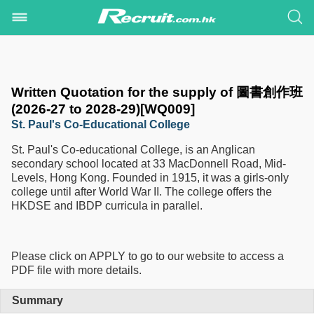
Written Quotation for the supply of 圖書創作班
(2026-27 to 2028-29)[WQ009]
St. Paul's Co-Educational College
St. Paul's Co-educational College, is an Anglican
secondary school located at 33 MacDonnell Road, Mid-
Levels, Hong Kong. Founded in 1915, it was a girls-only
college until after World War II. The college offers the
HKDSE and IBDP curricula in parallel.
Please click on APPLY to go to our website to access a
PDF file with more details.
Summary