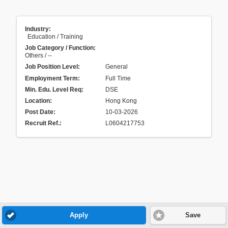
Industry:
Education / Training
Job Category / Function:
Others / --
Job Position Level:
General
Employment Term:
Full Time
Min. Edu. Level Req:
DSE
Location:
Hong Kong
Post Date:
10-03-2026
Recruit Ref.
:
L0604217753
Apply
Save