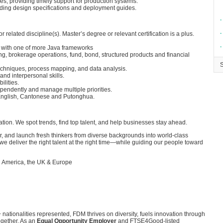
es, providing timely support for production systems.
uding design specifications and deployment guides.
∙
∙
related discipline(s). Master’s degree or relevant certification is a plus.
∙
 with one of more Java frameworks
ng, brokerage operations, fund, bond, structured products and financial
techniques, process mapping, and data analysis.
nd interpersonal skills.
ilities.
ependently and manage multiple priorities.
nglish, Cantonese and Putonghua.
on. We spot trends, find top talent, and help businesses stay ahead.
, and launch fresh thinkers from diverse backgrounds into world-class
we deliver the right talent at the right time—while guiding our people toward
h America, the UK & Europe
 nationalities represented, FDM thrives on diversity, fuels innovation through
ogether. As an
Equal Opportunity Employer
and FTSE4Good-listed