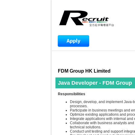
FDM Group HK Limited
Java Developer - FDM Group
Responsibilities
Design, develop, and implement Java-
processes.
Participate in business meetings and e
Optimize existing applications and proces
Integrate applications with internal and
Collaborate with business analysts and 
technical solutions.
Conduct unit testing and support integra