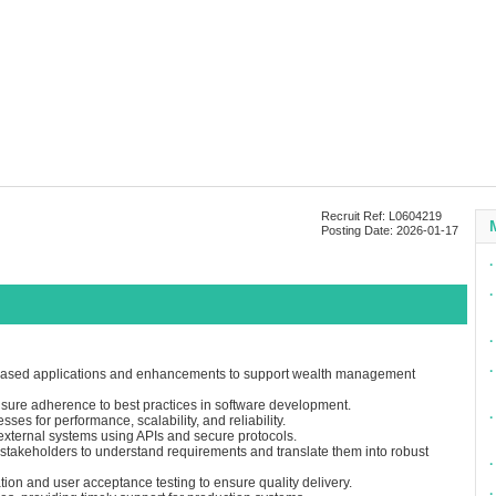
Recruit Ref: L0604219
Posting Date: 2026-01-17
∙
∙
∙
∙
based applications and enhancements to support wealth management
nsure adherence to best practices in software development.
∙
ses for performance, scalability, and reliability.
 external systems using APIs and secure protocols.
stakeholders to understand requirements and translate them into robust
∙
tion and user acceptance testing to ensure quality delivery.
∙