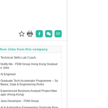
More Jobs from this company
Technical Skills Lab Coach
Notify Me - FDM Group Hong Kong Graduat
e Jobs
AI Engineer
Graduate Tech Accelerator Programme – So
ftware, Data & Engineering Roles
Experienced Business Analyst/ Project Man
ager (Hong Kong)
Java Developer - FDM Group
AI & Automation Engineering Graduate Prog