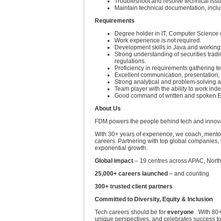
Troubleshoot and resolve technical issu
Maintain technical documentation, incl
Requirements
Degree holder in IT, Computer Science or 
Work experience is not required.
Development skills in Java and working
Strong understanding of securities tradi
regulations.
Proficiency in requirements gathering 
Excellent communication, presentation, a
Strong analytical and problem-solving ab
Team player with the ability to work ind
Good command of written and spoken E
About Us
FDM powers the people behind tech and innovati
With 30+ years of experience, we coach, mentor
careers. Partnering with top global companies, 
exponential growth.
Global impact
– 19 centres across APAC, Nort
25,000+ careers launched
– and counting
300+ trusted client partners
Committed to Diversity, Equity & Inclusion
Tech careers should be for
everyone
. With 80+
unique perspectives, and celebrates success t