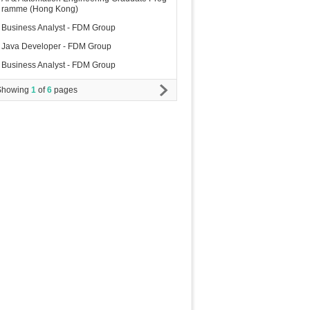
ramme (Hong Kong)
Business Analyst - FDM Group
Java Developer - FDM Group
Business Analyst - FDM Group
Showing
1
of
6
pages