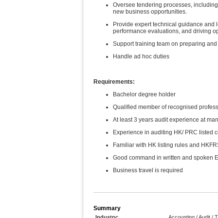
Oversee tendering processes, including
new business opportunities.
Provide expert technical guidance and l
performance evaluations, and driving o
Support training team on preparing and 
Handle ad hoc duties
Requirements:
Bachelor degree holder
Qualified member of recognised profess
At least 3 years audit experience at man
Experience in auditing HK/ PRC listed 
Familiar with HK listing rules and HKF
Good command in written and spoken E
Business travel is required
Summary
Industry:
Accounting / Audit / 