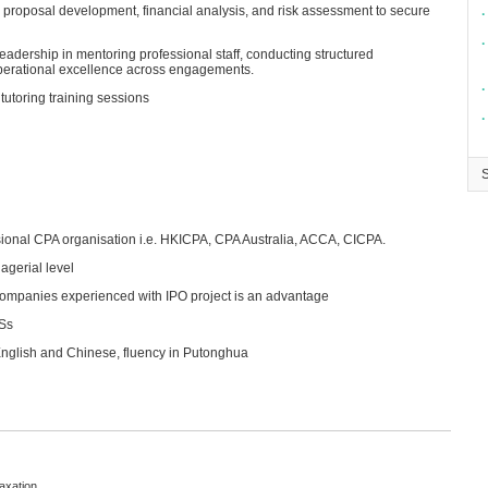
 proposal development, financial analysis, and risk assessment to secure
∙
∙
eadership in mentoring professional staff, conducting structured
perational excellence across engagements.
∙
tutoring training sessions
∙
ional CPA organisation i.e. HKICPA, CPA Australia, ACCA, CICPA.
agerial level
companies experienced with IPO project is an advantage
RSs
nglish and Chinese, fluency in Putonghua
Taxation