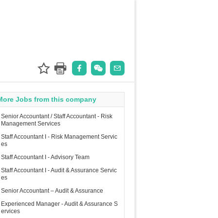
More Jobs from this company
Senior Accountant / Staff Accountant - Risk
Management Services
Staff Accountant I - Risk Management Servic
es
Staff Accountant I - Advisory Team
Staff Accountant I - Audit & Assurance Servic
es
Senior Accountant – Audit & Assurance
Experienced Manager - Audit & Assurance S
ervices