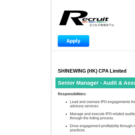
SHINEWING (HK) CPA Limited
Senior Manager - Audit & Ass
Responsibilities:
Lead and oversee IPO engagements for a
advisory services.
Manage and execute IPO-related audits,
through the listing process.
Drive engagement profitability through m
practices.