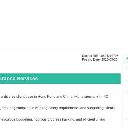
Recruit Ref: L0604219798
Posting Date: 2026-03-23
∙
urance Services
∙
∙
 diverse client base in Hong Kong and China, with a specialty in IPO
∙
 ensuring compliance with regulatory requirements and supporting clients
∙
eticulous budgeting, rigorous progress tracking, and efficient billing
∙