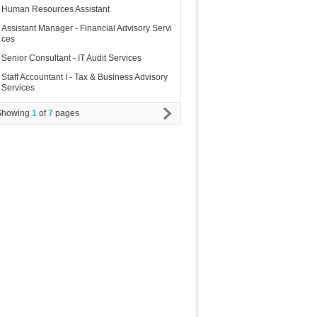
Human Resources Assistant
Assistant Manager - Financial Advisory Servi
ces
Senior Consultant - IT Audit Services
Staff Accountant I - Tax & Business Advisory
Services
Showing
1
of
7
pages