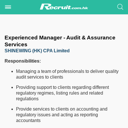
Experienced Manager - Audit & Assurance
Services
SHINEWING (HK) CPA Limited
Responsibilities:
Managing a team of professionals to deliver quality
audit services to clients
Providing support to clients regarding different
regulatory regimes, listing rules and related
regulations
Provide services to clients on accounting and
regulatory issues and acting as reporting
accountants