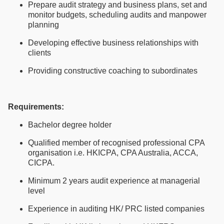
Prepare audit strategy and business plans, set and
monitor budgets, scheduling audits and manpower
planning
Developing effective business relationships with
clients
Providing constructive coaching to subordinates
Requirements:
Bachelor degree holder
Qualified member of recognised professional CPA
organisation i.e. HKICPA, CPA Australia, ACCA,
CICPA.
Minimum 2 years audit experience at managerial
level
Experience in auditing HK/ PRC listed companies