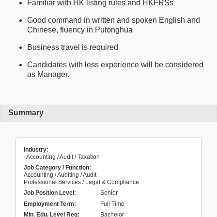
Familiar with HK listing rules and HKFRSs
Good command in written and spoken English and
Chinese, fluency in Putonghua
Business travel is required
Candidates with less experience will be considered
as Manager.
Summary
Industry:
Accounting / Audit / Taxation
Job Category / Function:
Accounting / Auditing / Audit
Professional Services / Legal & Compliance
Job Position Level:
Senior
Employment Term:
Full Time
Min. Edu. Level Req:
Bachelor