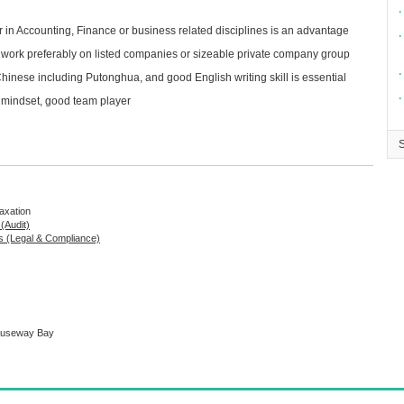
∙
r in Accounting, Finance or business related disciplines is an advantage
∙
g work preferably on listed companies or sizeable private company group
∙
nese including Putonghua, and good English writing skill is essential
∙
mindset, good team player
Taxation
 (Audit)
s (Legal & Compliance)
Causeway Bay