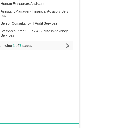
Human Resources Assistant
Assistant Manager - Financial Advisory Servi
ces
Senior Consultant - IT Audit Services
Staff Accountant I - Tax & Business Advisory
Services
Showing
1
of
7
pages