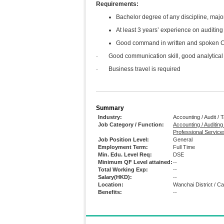
Requirements:
Bachelor degree of any discipline, majo
At least 3 years’ experience on auditin
Good command in written and spoken Chi
· Good communication skill, good analytical 
· Business travel is required
Summary
Industry:
Accounting / Audit / 
Job Category / Function:
Accounting / Auditing
Professional Service
Job Position Level:
General
Employment Term:
Full Time
Min. Edu. Level Req:
DSE
Minimum QF Level attained:
--
Total Working Exp:
--
Salary(HKD):
--
Location:
Wanchai District / 
Benefits:
--