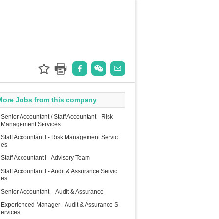
More Jobs from this company
Senior Accountant / Staff Accountant - Risk
Management Services
Staff Accountant I - Risk Management Servic
es
Staff Accountant I - Advisory Team
Staff Accountant I - Audit & Assurance Servic
es
Senior Accountant – Audit & Assurance
Experienced Manager - Audit & Assurance S
ervices