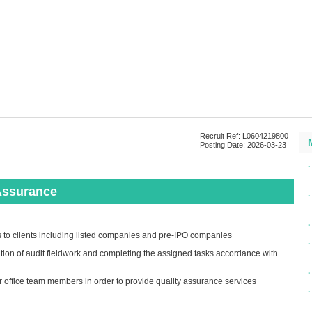
Recruit Ref: L0604219800
Posting Date: 2026-03-23
∙
Assurance
∙
∙
es to clients including listed companies and pre-IPO companies
∙
tion of audit fieldwork and completing the assigned tasks accordance with
∙
er office team members in order to provide quality assurance services
∙