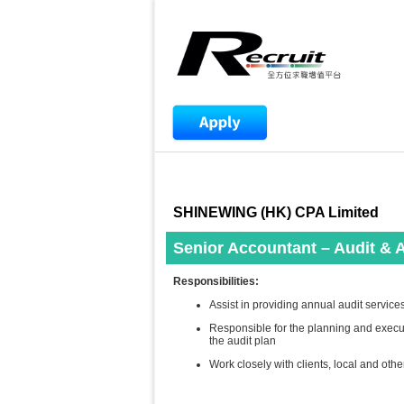
SHINEWING (HK) CPA Limited
Senior Accountant – Audit & 
Responsibilities:
Assist in providing annual audit servic
Responsible for the planning and execu
the audit plan
Work closely with clients, local and oth