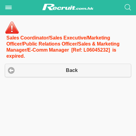
Sales Coordinator/Sales Executive/Marketing
Officer/Public Relations Officer/Sales & Marketing
Manager/E-Comm Manager [Ref: L06045232] is
expired.
Back