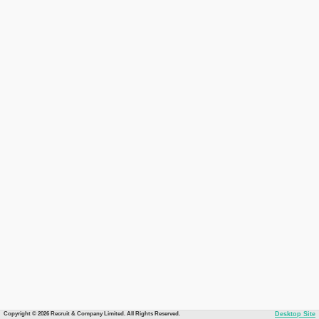
Copyright © 2026 Recruit & Company Limited. All Rights Reserved.
Desktop Site