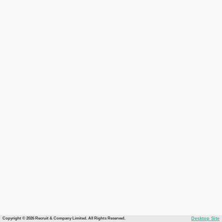
Copyright © 2026 Recruit & Company Limited. All Rights Reserved.
Desktop Site