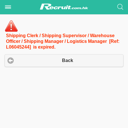
Shipping Clerk / Shipping Supervisor / Warehouse
Officer / Shipping Manager / Logistics Manager [Ref:
L06045244] is expired.
Back