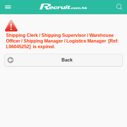
Shipping Clerk / Shipping Supervisor / Warehouse
Officer / Shipping Manager / Logistics Manager [Ref:
L06045252] is expired.
Back