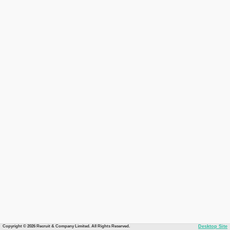
Copyright © 2026 Recruit & Company Limited. All Rights Reserved.
Desktop Site