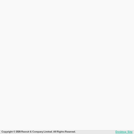
Copyright © 2026 Recruit & Company Limited. All Rights Reserved.
Desktop Site