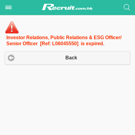
Investor Relations, Public Relations & ESG Officer/
Senior Officer [Ref: L06045550] is expired.
Back