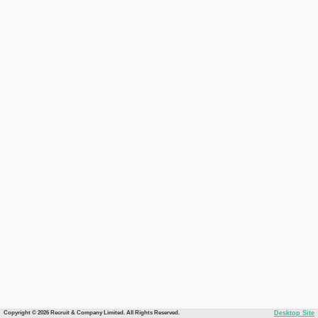
Copyright © 2026 Recruit & Company Limited. All Rights Reserved.
Desktop Site