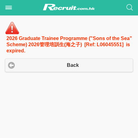
2026 Graduate Trainee Programme ("Sons of the Sea"
Scheme) 2026管理培訓生(海之子) [Ref: L06045551] is
expired.
Back