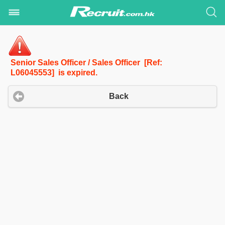
Senior Sales Officer / Sales Officer [Ref:
L06045553] is expired.
Back