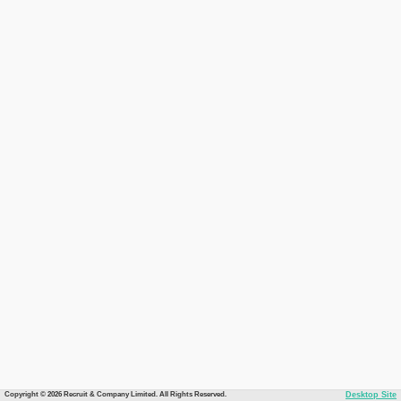
Copyright © 2026 Recruit & Company Limited. All Rights Reserved.
Desktop Site