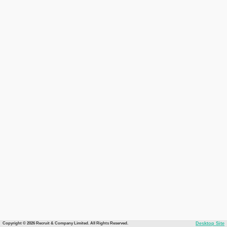
Copyright © 2026 Recruit & Company Limited. All Rights Reserved.
Desktop Site