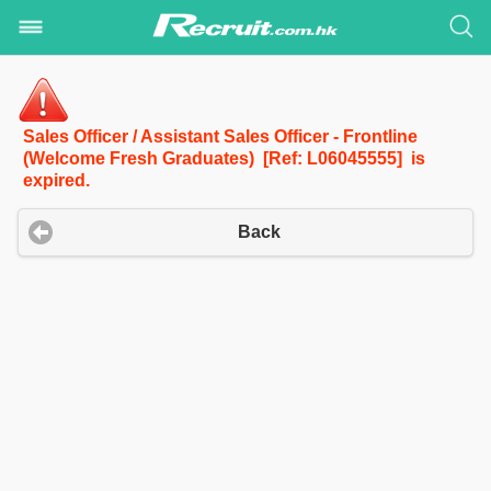
Sales Officer / Assistant Sales Officer - Frontline
(Welcome Fresh Graduates) [Ref: L06045555] is
expired.
Back