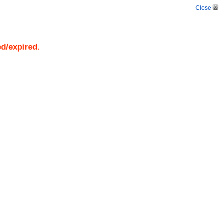
Close
ed/expired.