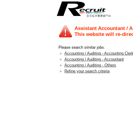
Assistant Accountant / A
This website will re-dire
Please search similar jobs:
Accounting / Auditing - Accounting Clerk
Accounting / Auditing - Accountant
Accounting / Auditing - Others
Refine your search criteria