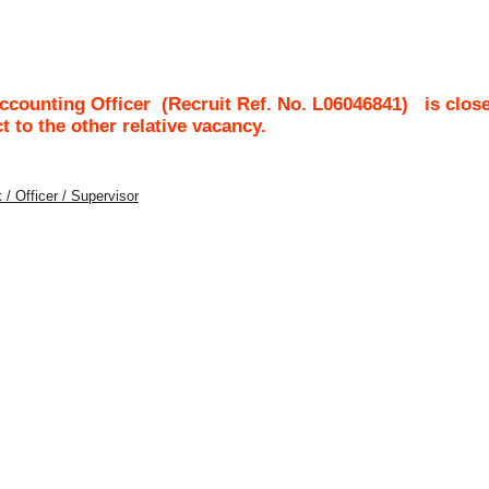
ccounting Officer
(Recruit Ref. No.
L06046841
)
is clos
ct to the other relative vacancy.
 / Officer / Supervisor