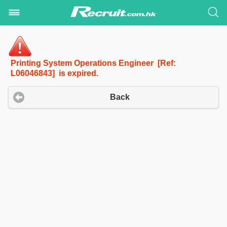
Printing System Operations Engineer [Ref:
L06046843] is expired.
Back