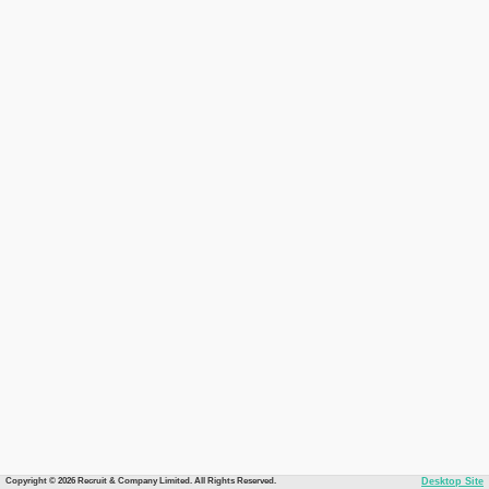
Copyright © 2026 Recruit & Company Limited. All Rights Reserved.
Desktop Site