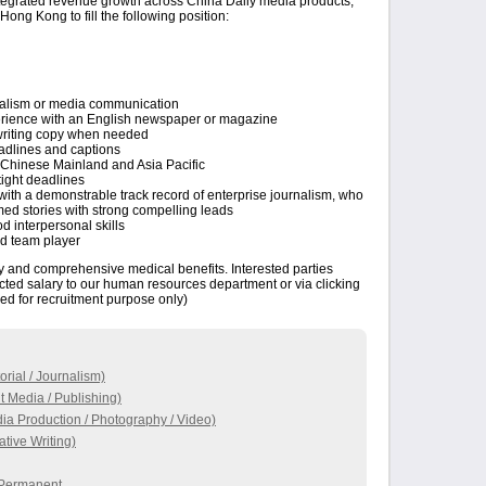
ntegrated revenue growth across China Daily media products,
Hong Kong to fill the following position:
rnalism or media communication
perience with an English newspaper or magazine
rewriting copy when needed
eadlines and captions
Chinese Mainland and Asia Pacific
ight deadlines
with a demonstrable track record of enterprise journalism, who
ramed stories with strong compelling leads
d interpersonal skills
od team player
ry and comprehensive medical benefits. Interested parties
cted salary to our human resources department or via clicking
ed for recruitment purpose only)
orial / Journalism)
t Media / Publishing)
ia Production / Photography / Video)
tive Writing)
/ Permanent