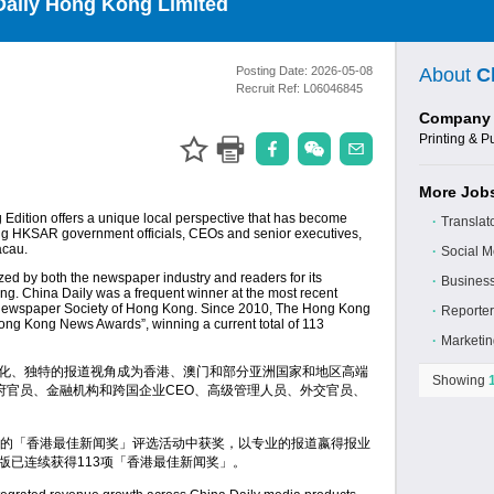
Daily Hong Kong Limited
Posting Date:
2026-05-08
About
C
Recruit Ref:
L06046845
Company 
Printing & P
More Jobs
Edition offers a unique local perspective that has become
∙
Translato
ing HKSAR government officials, CEOs and senior executives,
acau.
∙
Social M
ed by both the newspaper industry and readers for its
∙
Business
ng. China Daily was a frequent winner at the most recent
ewspaper Society of Hong Kong. Since 2010, The Hong Kong
∙
Reporter
ong Kong News Awards”, winning a current total of 113
∙
Marketin
本地化、独特的报道视角成为香港、澳门和部分亚洲国家和地区高端
Showing
府官员、金融机构和跨国企业CEO、高级管理人员、外交官员、
的「香港最佳新闻奖」评选活动中获奖，以专业的报道嬴得报业
港版已连续获得113项「香港最佳新闻奖」。