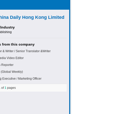
hina Daily Hong Kong Limited
Industry
ublishing
 from this company
r & Writer / Senior Translator &Writer
edia Video Editor
 Reporter
 (Global Weekly)
g Executive / Marketing Officer
1
of
1
pages