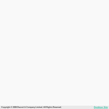
Copyright © 2026 Recruit & Company Limited. All Rights Reserved.
Desktop Site