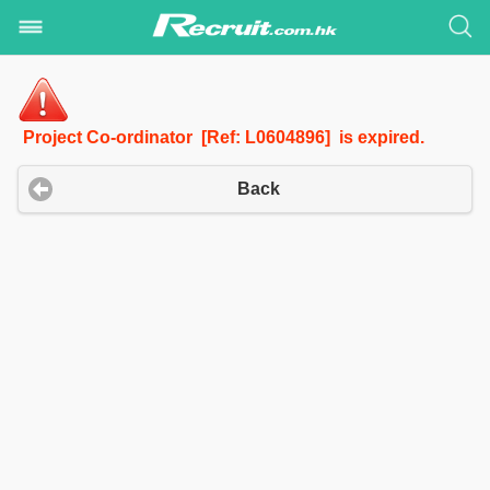
Project Co-ordinator [Ref: L0604896] is expired.
Back