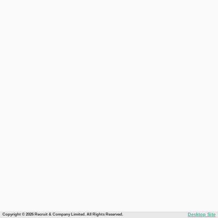
Copyright © 2026 Recruit & Company Limited. All Rights Reserved.
Desktop Site