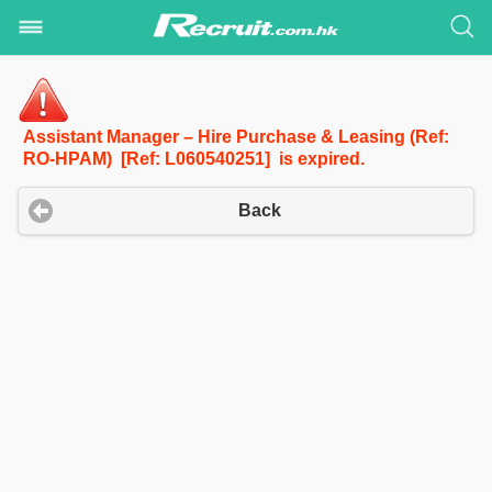
Assistant Manager – Hire Purchase & Leasing (Ref:
RO-HPAM) [Ref: L060540251] is expired.
Back