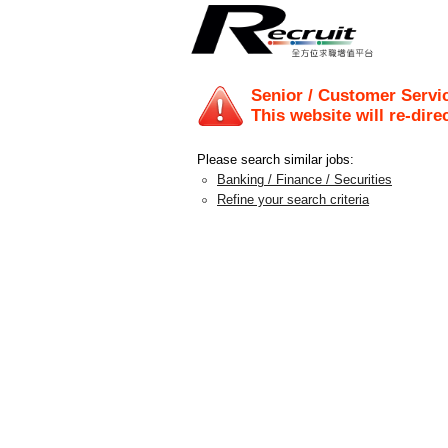
Senior / Customer Servi
This website will re-dire
Please search similar jobs:
Banking / Finance / Securities
Refine your search criteria