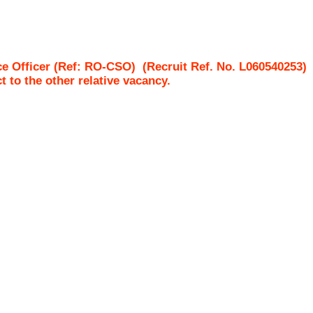
ce Officer (Ref: RO-CSO)
(Recruit Ref. No.
L060540253
ct to the other relative vacancy.