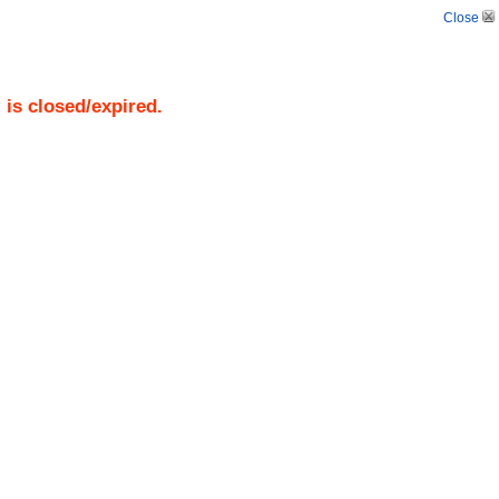
Close
)
is closed/expired.