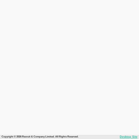
Copyright © 2026 Recruit & Company Limited. All Rights Reserved.
Desktop Site