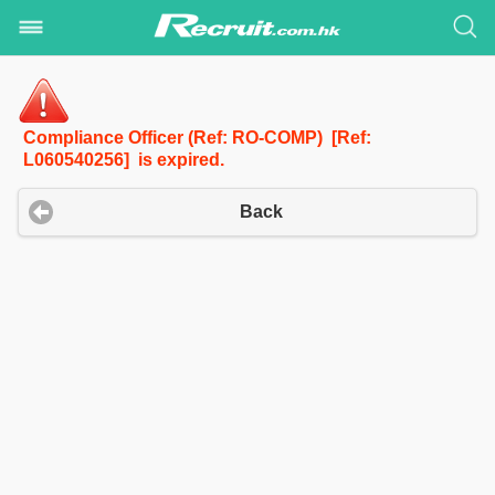
Compliance Officer (Ref: RO-COMP) [Ref:
L060540256] is expired.
Back