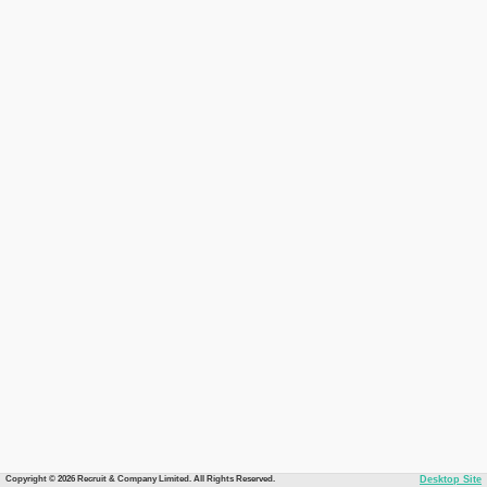
Copyright © 2026 Recruit & Company Limited. All Rights Reserved.
Desktop Site