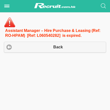
Assistant Manager – Hire Purchase & Leasing (Ref:
RO-HPAM) [Ref: L060540282] is expired.
Back