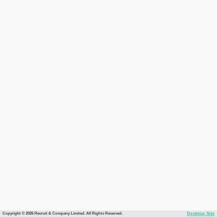
Copyright © 2026 Recruit & Company Limited. All Rights Reserved.
Desktop Site