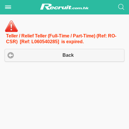
Teller / Relief Teller (Full-Time / Part-Time) (Ref: RO-
CSR) [Ref: L060540285] is expired.
Back