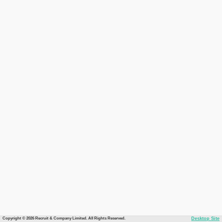
Copyright © 2026 Recruit & Company Limited. All Rights Reserved.
Desktop Site