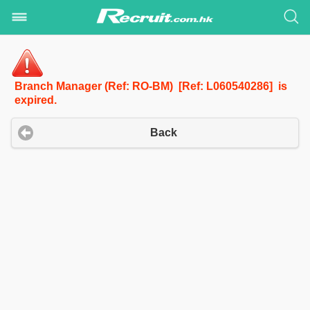
Branch Manager (Ref: RO-BM) [Ref: L060540286] is
expired.
Back