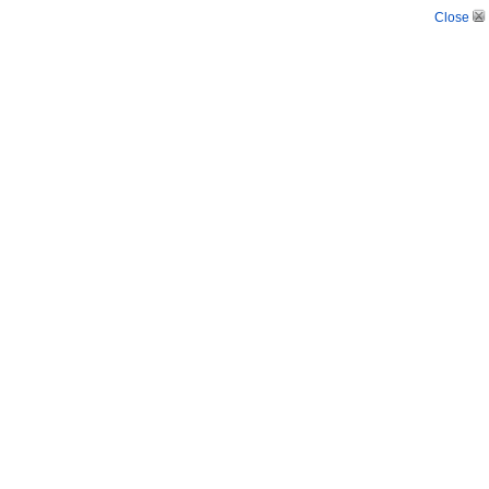
Close