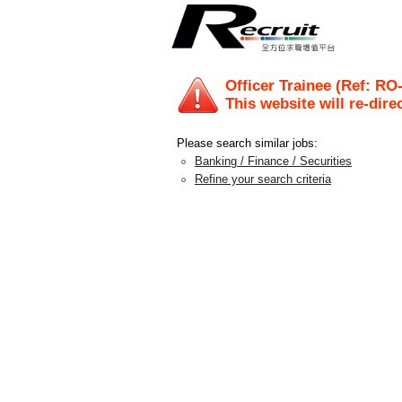
Officer Trainee (Ref: RO
This website will re-dire
Please search similar jobs:
Banking / Finance / Securities
Refine your search criteria