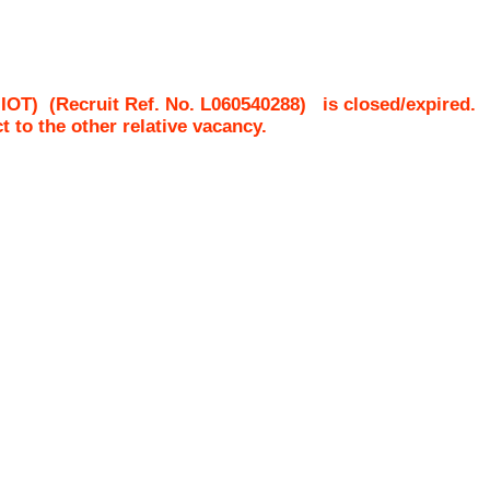
-IOT)
(Recruit Ref. No.
L060540288
)
is closed/expired.
ct to the other relative vacancy.