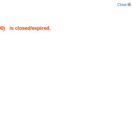
Close
90
)
is closed/expired.