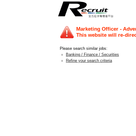
Marketing Officer - Adv
This website will re-dire
Please search similar jobs:
Banking / Finance / Securities
Refine your search criteria