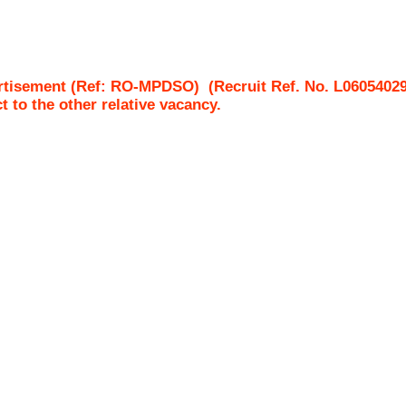
ertisement (Ref: RO-MPDSO)
(Recruit Ref. No.
L0605402
ct to the other relative vacancy.