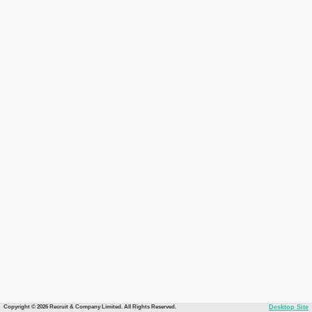
Copyright © 2026 Recruit & Company Limited. All Rights Reserved.
Desktop Site