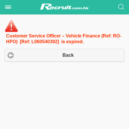
Customer Service Officer – Vehicle Finance (Ref: RO-
HPO) [Ref: L060540392] is expired.
Back