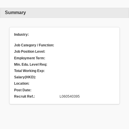
Summary
Industry:
Job Category / Function:
Job Position Level:
Employment Term:
Min. Edu. Level Req:
Total Working Exp:
Salary(HKD):
Location:
Post Date:
Recruit Ref.
:
L060540395