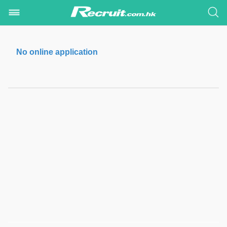
No online application