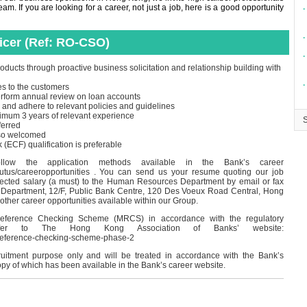
m. If you are looking for a career, not just a job, here is a good opportunity
∙
∙
ficer (Ref: RO-CSO)
∙
oducts through proactive business solicitation and relationship building with
∙
es to the customers
perform annual review on loan accounts
 and adhere to relevant policies and guidelines
imum 3 years of relevant experience
ferred
lso welcomed
CF) qualification is preferable
ollow the application methods available in the Bank’s career
outus/careeropportunities . You can send us your resume quoting our job
pected salary (a must) to the Human Resources Department by email or fax
Department, 12/F, Public Bank Centre, 120 Des Voeux Road Central, Hong
 other career opportunities available within our Group.
eference Checking Scheme (MRCS) in accordance with the regulatory
 refer to The Hong Kong Association of Banks’ website:
-reference-checking-scheme-phase-2
cruitment purpose only and will be treated in accordance with the Bank’s
opy of which has been available in the Bank’s career website.