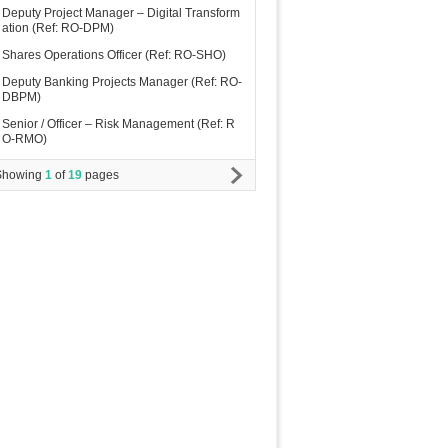
Deputy Project Manager – Digital Transform
ation (Ref: RO-DPM)
Shares Operations Officer (Ref: RO-SHO)
Deputy Banking Projects Manager (Ref: RO-
DBPM)
Senior / Officer – Risk Management (Ref: R
O-RMO)
Showing
1
of
19
pages