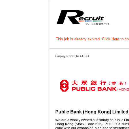
This job is already expired. Click
Here
to con
Employer Ref: RO-CSO
Public Bank (Hong Kong) Limited
We are a wholly owned subsidiary of Public Fin
Hong Kong (Stock Code 626). PFHL is a subsid
cope with our expansion plan and to strengthen