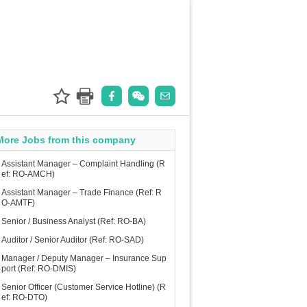
More Jobs from this company
Assistant Manager – Complaint Handling (R
ef: RO-AMCH)
Assistant Manager – Trade Finance (Ref: R
O-AMTF)
Senior / Business Analyst (Ref: RO-BA)
Auditor / Senior Auditor (Ref: RO-SAD)
Manager / Deputy Manager – Insurance Sup
port (Ref: RO-DMIS)
Senior Officer (Customer Service Hotline) (R
ef: RO-DTO)