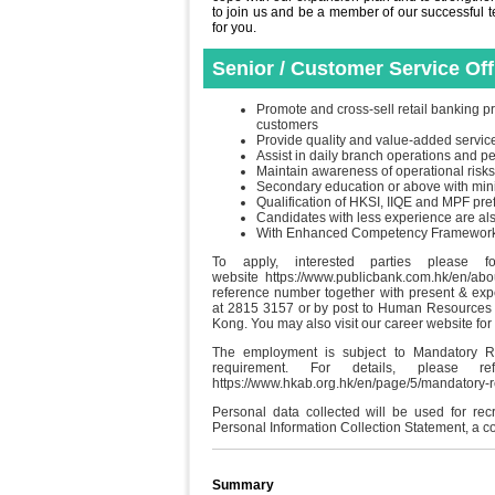
to join us and be a member of our successful tea
for you.
Senior / Customer Service Of
Promote and cross-sell retail banking pr
customers
Provide quality and value-added servic
Assist in daily branch operations and 
Maintain awareness of operational risks
Secondary education or above with min
Qualification of HKSI, IIQE and MPF pre
Candidates with less experience are a
With Enhanced Competency Framework (E
To apply, interested parties please f
website https://www.publicbank.com.hk/en/ab
reference number together with present & ex
at 2815 3157 or by post to Human Resources 
Kong. You may also visit our career website for
The employment is subject to Mandatory R
requirement. For details, please
https://www.hkab.org.hk/en/page/5/mandatory
Personal data collected will be used for re
Personal Information Collection Statement, a c
Summary