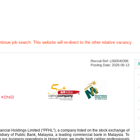
tinue job search. This website will re-direct to the other relative vacancy.
Recruit Ref: L060540396
Posting Date: 2026-06-13
∙
∙
∙
∙
∙
ancial Holdings Limited (“PFHL”), a company listed on the stock exchange of
∙
iary of Public Bank, Malaysia, a leading commercial bank in Malaysia. To
 our business operations in Hong Kong, we invite high caliber professionals