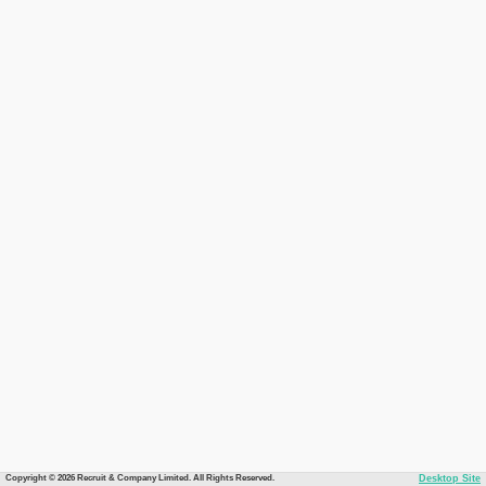
Copyright © 2026 Recruit & Company Limited. All Rights Reserved.
Desktop Site