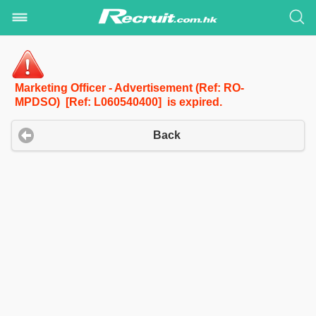
Marketing Officer - Advertisement (Ref: RO-
MPDSO) [Ref: L060540400] is expired.
Back