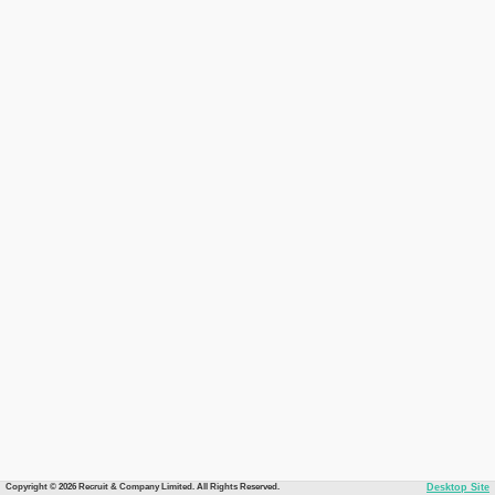
Copyright © 2026 Recruit & Company Limited. All Rights Reserved.
Desktop Site