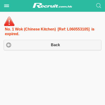
No. 1 Wok (Chinese Kitchen) [Ref: L060553105] is
expired.
Back