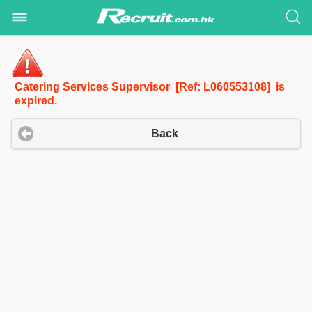
Catering Services Supervisor [Ref: L060553108] is
expired.
Back