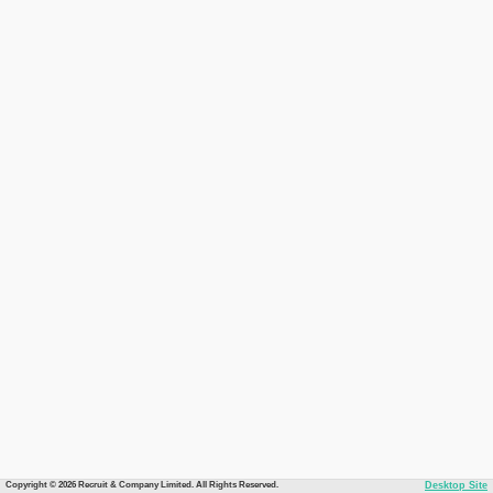
Copyright © 2026 Recruit & Company Limited. All Rights Reserved.
Desktop Site