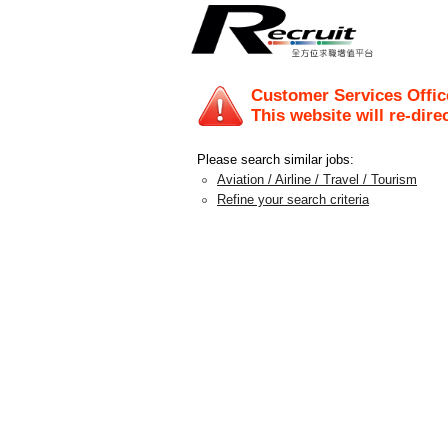
Customer Services Offic
This website will re-dire
Please search similar jobs:
Aviation / Airline / Travel / Tourism
Refine your search criteria