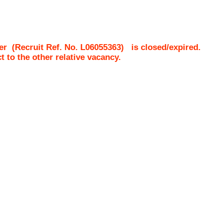
er
(Recruit Ref. No.
L06055363
)
is closed/expired.
ct to the other relative vacancy.