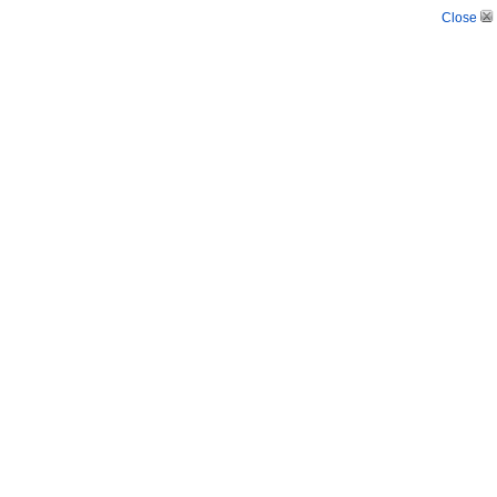
Close