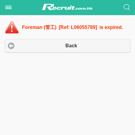
Foreman (管工) [Ref: L06055789] is expired.
Back