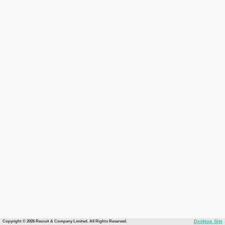
Copyright © 2026 Recruit & Company Limited. All Rights Reserved.
Desktop Site