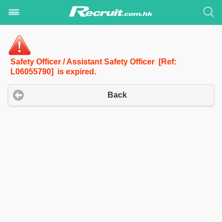
Safety Officer / Assistant Safety Officer [Ref:
L06055790] is expired.
Back