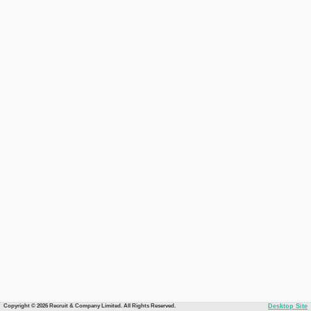
Copyright © 2026 Recruit & Company Limited. All Rights Reserved.
Desktop Site