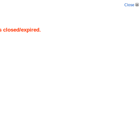
Close
s closed/expired.