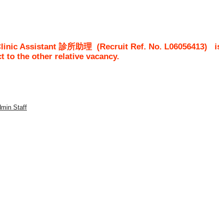
 Clinic Assistant 診所助理
(Recruit Ref. No.
L06056413
)
i
ct to the other relative vacancy.
dmin Staff