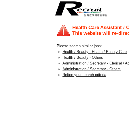
Health Care Assistant /
This website will re-dire
Please search similar jobs:
Health / Beauty - Health / Beauty Care
Health / Beauty - Others
Administration / Secretary - Clerical / A
Administration / Secretary - Others
Refine your search criteria