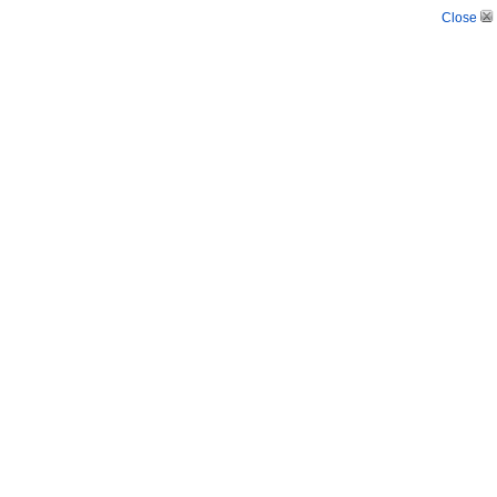
Close