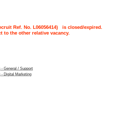
cruit Ref. No.
L06056414
)
is closed/expired.
ct to the other relative vacancy.
 - General / Support
 - Digital Marketing