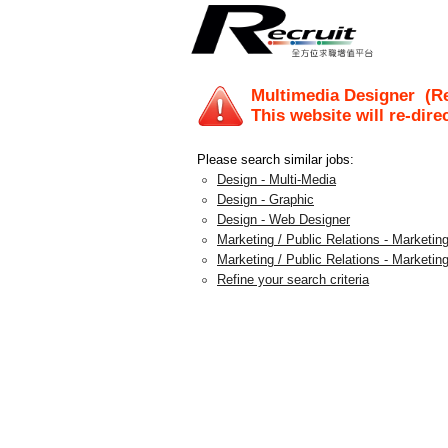
Multimedia Designer
(Re
This website will re-dire
Please search similar jobs:
Design - Multi-Media
Design - Graphic
Design - Web Designer
Marketing / Public Relations - Marketing
Marketing / Public Relations - Marketing
Refine your search criteria