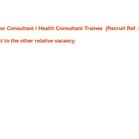
or Consultant / Health Consultant Trainee
(Recruit Ref.
ct to the other relative vacancy.