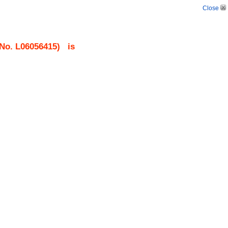
Close
 No.
L06056415
)
is