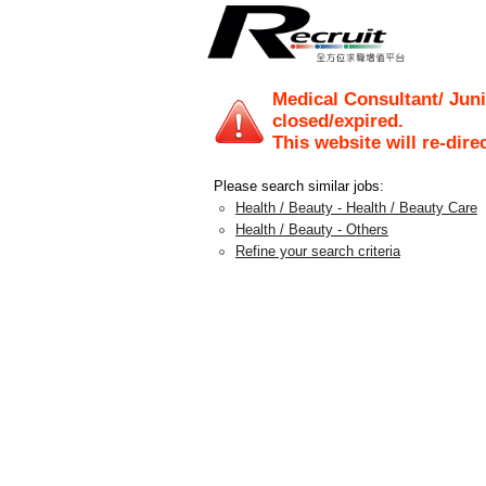
Medical Consultant/ Juni
closed/expired.
This website will re-dire
Please search similar jobs:
Health / Beauty - Health / Beauty Care
Health / Beauty - Others
Refine your search criteria