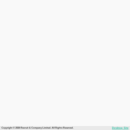
Copyright © 2026 Recruit & Company Limited. All Rights Reserved.
Desktop Site