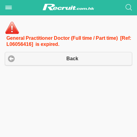
General Practitioner Doctor (Full time / Part time) [Ref:
L06056416] is expired.
Back