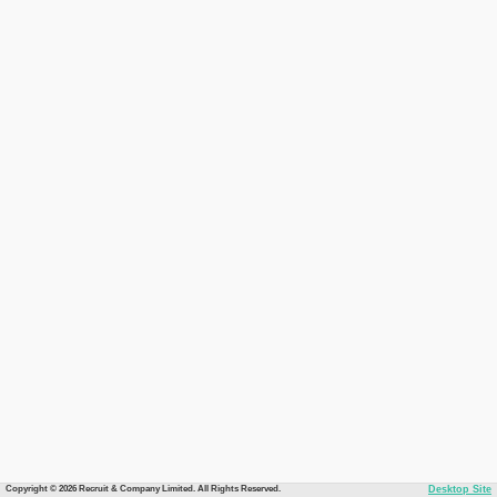
Copyright © 2026 Recruit & Company Limited. All Rights Reserved.
Desktop Site