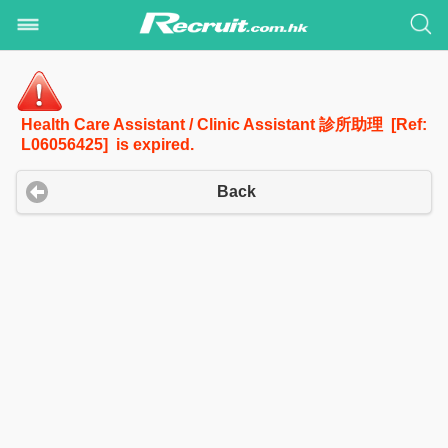
Health Care Assistant / Clinic Assistant 診所助理 [Ref:
L06056425] is expired.
Back