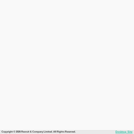
Copyright © 2026 Recruit & Company Limited. All Rights Reserved.
Desktop Site