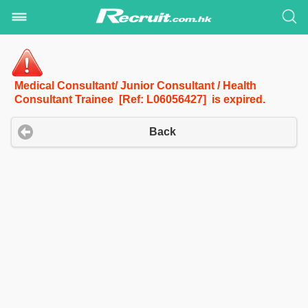
Medical Consultant/ Junior Consultant / Health
Consultant Trainee [Ref: L06056427] is expired.
Back