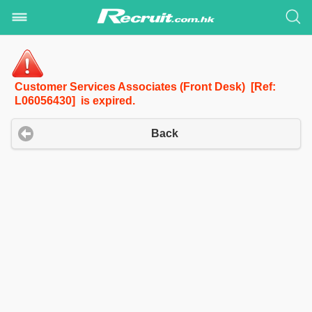
Customer Services Associates (Front Desk) [Ref:
L06056430] is expired.
Back