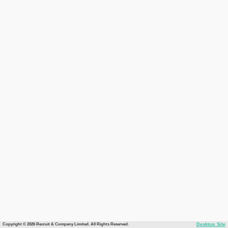
Copyright © 2026 Recruit & Company Limited. All Rights Reserved.
Desktop Site