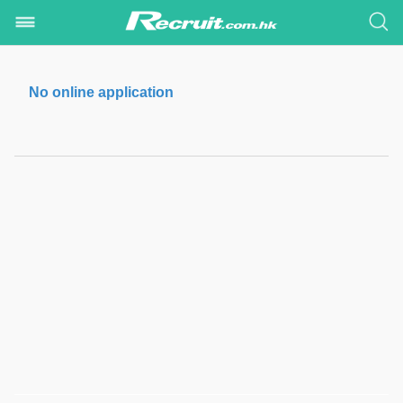
No online application