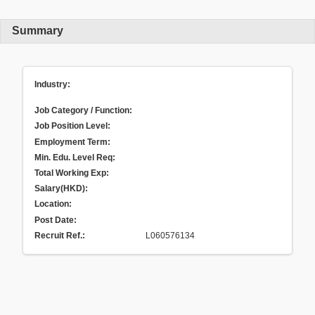
Summary
Industry:
Job Category / Function:
Job Position Level:
Employment Term:
Min. Edu. Level Req:
Total Working Exp:
Salary(HKD):
Location:
Post Date:
Recruit Ref.
:
L060576134